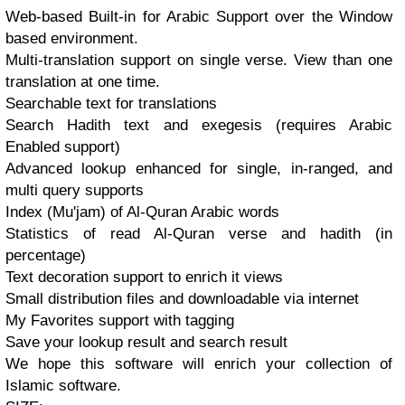
Web-based Built-in for Arabic Support over the Window
based environment.
Multi-translation support on single verse. View than one
translation at one time.
Searchable text for translations
Search Hadith text and exegesis (requires Arabic
Enabled support)
Advanced lookup enhanced for single, in-ranged, and
multi query supports
Index (Mu'jam) of Al-Quran Arabic words
Statistics of read Al-Quran verse and hadith (in
percentage)
Text decoration support to enrich it views
Small distribution files and downloadable via internet
My Favorites support with tagging
Save your lookup result and search result
We hope this software will enrich your collection of
Islamic software.