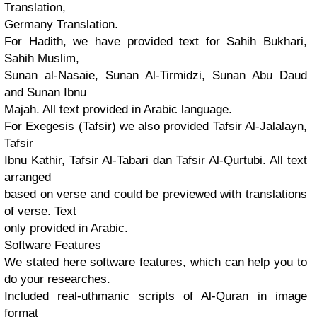
Translation,
Germany Translation.
For Hadith, we have provided text for Sahih Bukhari,
Sahih Muslim,
Sunan al-Nasaie, Sunan Al-Tirmidzi, Sunan Abu Daud
and Sunan Ibnu
Majah. All text provided in Arabic language.
For Exegesis (Tafsir) we also provided Tafsir Al-Jalalayn,
Tafsir
Ibnu Kathir, Tafsir Al-Tabari dan Tafsir Al-Qurtubi. All text
arranged
based on verse and could be previewed with translations
of verse. Text
only provided in Arabic.
Software Features
We stated here software features, which can help you to
do your researches.
Included real-uthmanic scripts of Al-Quran in image
format