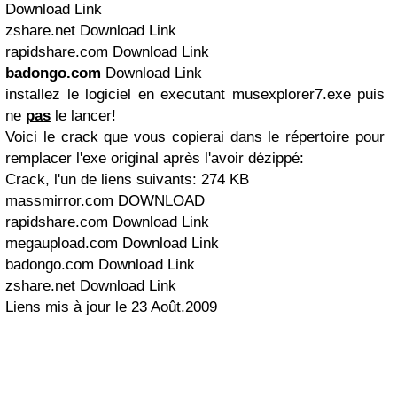
Download Link
zshare.net Download Link
rapidshare.com Download Link
badongo.com
Download Link
installez le logiciel en executant
musexplorer7.exe
puis
ne
pas
le lancer!
Voici le crack que vous copierai dans le répertoire pour
remplacer l'exe original après l'avoir dézippé:
Crack, l'un de liens suivants: 274 KB
massmirror.com DOWNLOAD
rapidshare.com Download Link
megaupload.com Download Link
badongo.com Download Link
zshare.net Download Link
Liens mis à jour le 23 Août.2009