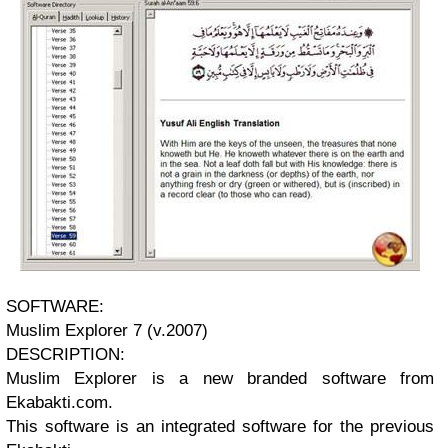
SOFTWARE:
Muslim Explorer 7 (v.2007)
DESCRIPTION:
Muslim Explorer is a new branded software from
Ekabakti.com.
This software is an integrated software for the previous