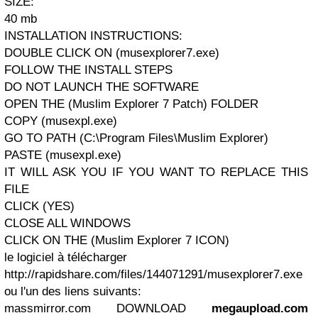
SIZE:
40 mb
INSTALLATION INSTRUCTIONS:
DOUBLE CLICK ON (musexplorer7.exe)
FOLLOW THE INSTALL STEPS
DO NOT LAUNCH THE SOFTWARE
OPEN THE (Muslim Explorer 7 Patch) FOLDER
COPY (musexpl.exe)
GO TO PATH (C:\Program Files\Muslim Explorer)
PASTE (musexpl.exe)
IT WILL ASK YOU IF YOU WANT TO REPLACE THIS
FILE
CLICK (YES)
CLOSE ALL WINDOWS
CLICK ON THE (Muslim Explorer 7 ICON)
le logiciel à télécharger
http://rapidshare.com/files/144071291/musexplorer7.exe
ou l'un des liens suivants:
massmirror.com DOWNLOAD
megaupload.com