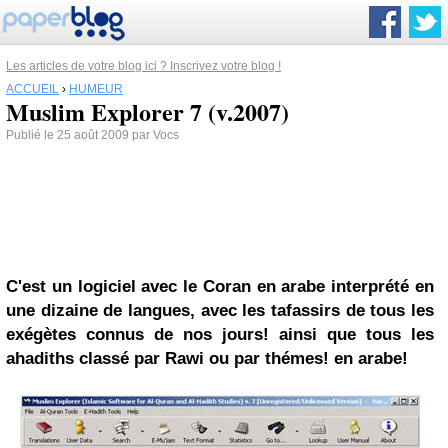
Les articles de votre blog ici ? Inscrivez votre blog !
ACCUEIL
›
HUMEUR
Muslim Explorer 7 (v.2007)
Publié le 25 août 2009 par Vocs
C'est un logiciel avec le Coran en arabe interprété en
une dizaine de langues, avec les tafassirs de tous les
exégètes connus de nos jours! ainsi que tous les
ahadiths classé par Rawi ou par thémes! en arabe!