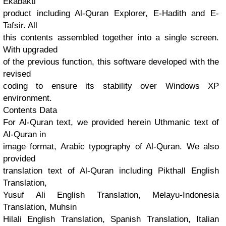
Ekabakti
product including Al-Quran Explorer, E-Hadith and E-
Tafsir. All
this contents assembled together into a single screen.
With upgraded
of the previous function, this software developed with the
revised
coding to ensure its stability over Windows XP
environment.
Contents Data
For Al-Quran text, we provided herein Uthmanic text of
Al-Quran in
image format, Arabic typography of Al-Quran. We also
provided
translation text of Al-Quran including Pikthall English
Translation,
Yusuf Ali English Translation, Melayu-Indonesia
Translation, Muhsin
Hilali English Translation, Spanish Translation, Italian