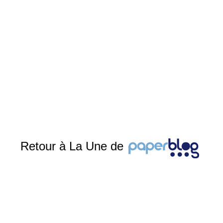
Retour à La Une de