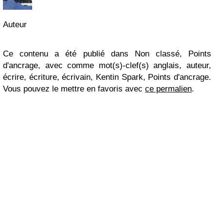
Auteur
Ce contenu a été publié dans Non classé, Points
d'ancrage, avec comme mot(s)-clef(s) anglais, auteur,
écrire, écriture, écrivain, Kentin Spark, Points d'ancrage.
Vous pouvez le mettre en favoris avec
ce permalien
.