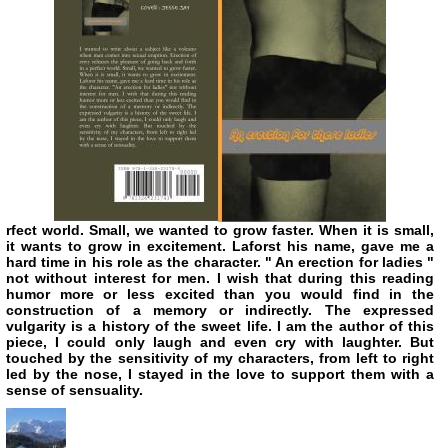
rfect world. Small, we wanted to grow faster. When it is small,
it wants to grow in excitement. Laforst his name, gave me a
hard time in his role as the character. " An erection for ladies "
not without interest for men. I wish that during this reading
humor more or less excited than you would find in the
construction of a memory or indirectly. The expressed
vulgarity is a history of the sweet life. I am the author of this
piece, I could only laugh and even cry with laughter. But
touched by the sensitivity of my characters, from left to right
led by the nose, I stayed in the love to support them with a
sense of sensuality.