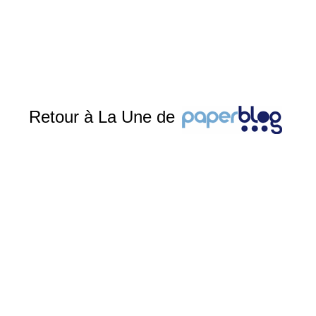
Retour à La Une de