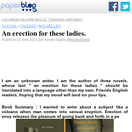
Les articles de votre blog ici ? Inscrivez votre blog !
ACCUEIL
›
TALENTS
›
NOUVELLES
An erection for these ladies.
Publié le 01 avril 2015 par Kentin Spark
@KentinSpark
I am an unknown writer. I am the author of three novels.
whose last " an erection for these ladies " should be
translated into a language other than my own. Friends English
readers, hoping that my mood will land on your lips.
Book Summary : I wanted to write about a subject like a
volcano when man comes into sexual eruption. Erection of
envy releases the pleasure of going back and forth in a pe