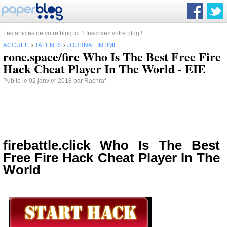
Les articles de votre blog ici ? Inscrivez votre blog !
ACCUEIL
›
TALENTS
›
JOURNAL INTIME
rone.space/fire Who Is The Best Free Fire
Hack Cheat Player In The World - EIE
Publié le 02 janvier 2018 par Rachraf
firebattle.click Who Is The Best
Free Fire Hack Cheat Player In The
World