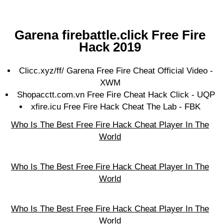
Gаrеnа firebattle.click Frее Fіrе
Hасk 2019
Clicc.xyz/ff/ Garena Free Fire Cheat Official Video -
XWM
Shopacctt.com.vn Free Fire Cheat Hack Click - UQP
xfire.icu Free Fire Hack Cheat The Lab - FBK
Who Is The Best Free Fire Hack Cheat Player In The
World
Who Is The Best Free Fire Hack Cheat Player In The
World
Who Is The Best Free Fire Hack Cheat Player In The
World