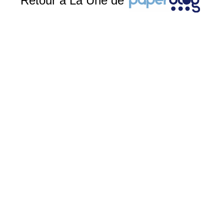
Retour à La Une de